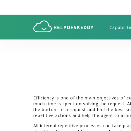
Capabilit
Efficiency is one of the main objectives of 
much time is spent on solving the request. At
the bottom of a request and find the best s
repetitive actions and help the agent to achi
All internal repetitive processes can take plac