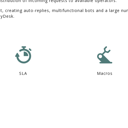
istribution of incoming requests to available operators.
t, creating auto-replies, multifunctional bots and a large n
dyDesk.
SLA
Macros