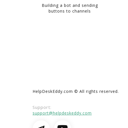
Building a bot and sending
buttons to channels
HelpDeskEddy.com © All rights reserved.
Support:
support@helpdeskeddy.com