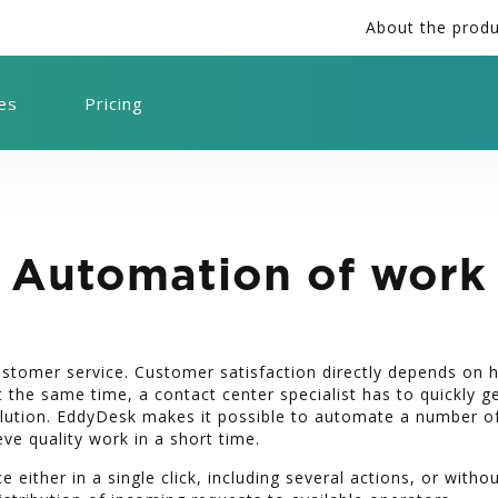
About the prod
ies
Pricing
Automation of work
customer service. Customer satisfaction directly depends on
 the same time, a contact center specialist has to quickly g
olution. EddyDesk makes it possible to automate a number o
eve quality work in a short time.
e either in a single click, including several actions, or witho