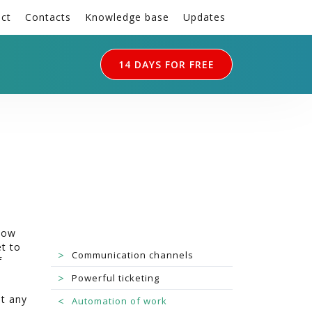
uct
Contacts
Knowledge base
Updates
14 DAYS FOR FREE
 how
et to
>
Communication channels
f
>
Powerful ticketing
ut any
<
Automation of work