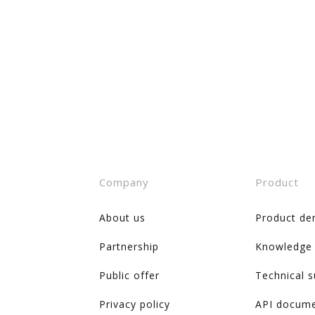
Company
Product
About us
Product de
Partnership
Knowledge
Public offer
Technical 
Privacy policy
API docume