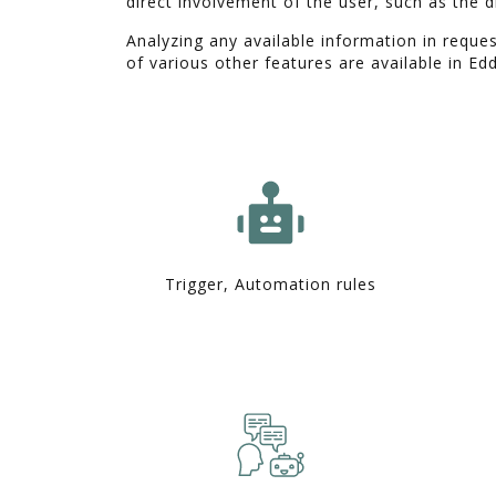
direct involvement of the user, such as the d
Analyzing any available information in reques
of various other features are available in Ed
Trigger, Automation rules