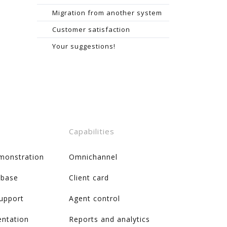
Migration from another system
Customer satisfaction
Your suggestions!
Capabilities
monstration
Omnichannel
 base
Client card
support
Agent control
ntation
Reports and analytics