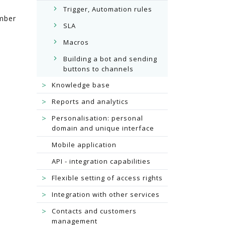
Trigger, Automation rules
umber
SLA
Macros
Building a bot and sending
buttons to channels
>
Knowledge base
>
Reports and analytics
>
Personalisation: personal
domain and unique interface
Mobile application
API - integration capabilities
>
Flexible setting of access rights
>
Integration with other services
>
Contacts and customers
management